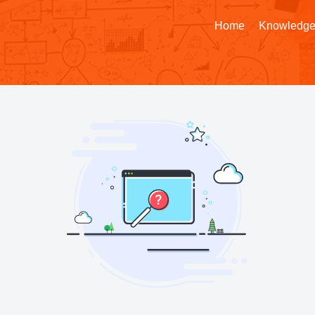
Home
Knowledge