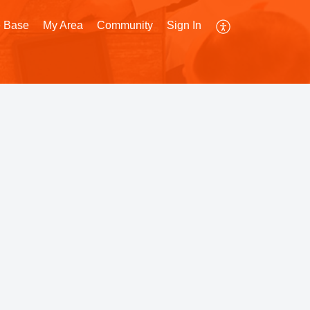
 Base
My Area
Community
Sign In