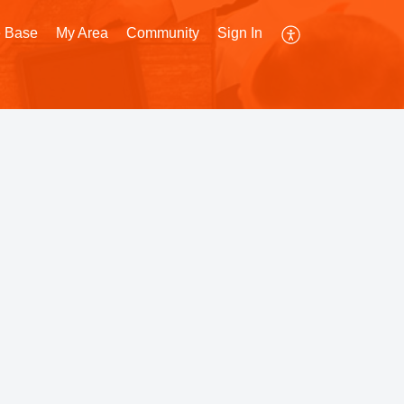
 Base
My Area
Community
Sign In