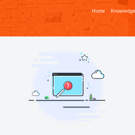
Home
Knowledge