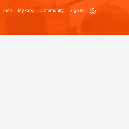
 Base
My Area
Community
Sign In