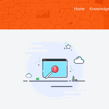
Home
Knowledge