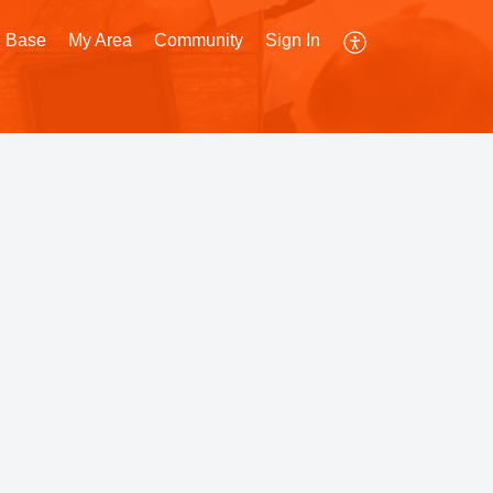
 Base
My Area
Community
Sign In