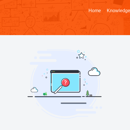
Home
Knowledge