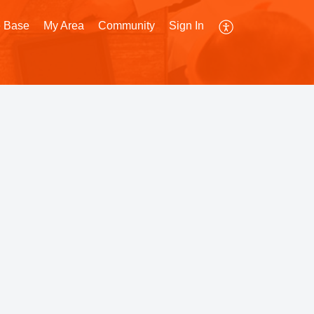
 Base
My Area
Community
Sign In