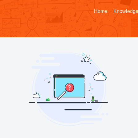
Home
Knowledge