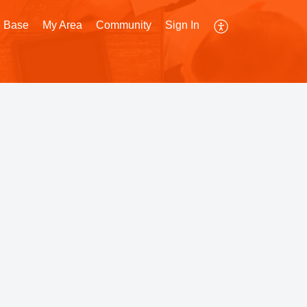
 Base
My Area
Community
Sign In