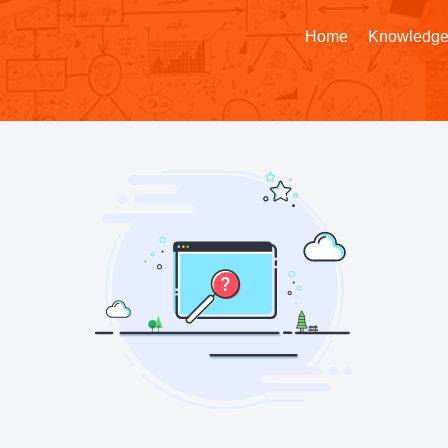
Home
Knowledge