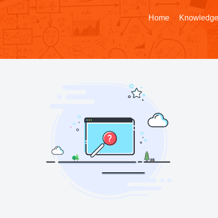
Home
Knowledge