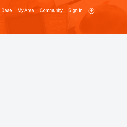
 Base
My Area
Community
Sign In